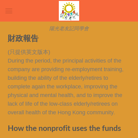
陽光老友記同學會
財政報告
(只提供英文版本)
During the period, the principal activities of the
company are providing re-employment training,
building the ability of the elderly/retires to
complete again the workplace, improving the
physical and mental health, and to improve the
lack of life of the low-class elderly/retirees on
overall health of the Hong Kong community.
How the nonprofit uses the funds