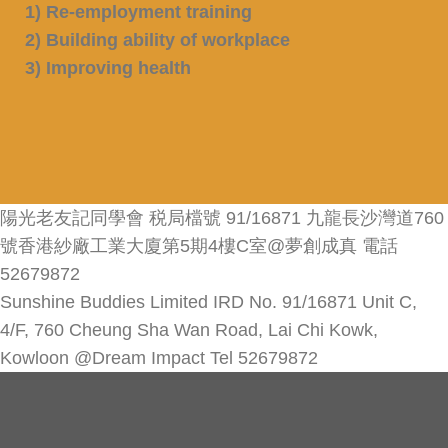
1) Re-employment training
2) Building ability of workplace
3) Improving health
陽光老友記同學會 税局檔號 91/16871 九龍長沙灣道760
號香港紗廠工業大廈第5期4樓C室@夢創成真 電話
52679872
Sunshine Buddies Limited IRD No. 91/16871 Unit C,
4/F, 760 Cheung Sha Wan Road, Lai Chi Kowk,
Kowloon @Dream Impact Tel 52679872