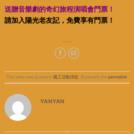
送贈音樂劇的奇幻旅程演唱會門票！
請加入陽光老友記，免費享有門票！
This entry was posted in
義工活動消息
. Bookmark the
permalink
.
YANYAN