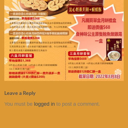
Leave a Reply
You must be
logged in
to post a comment.