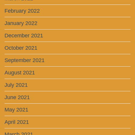
February 2022
January 2022
December 2021
October 2021
September 2021
August 2021
July 2021
June 2021
May 2021
April 2021
March 2021