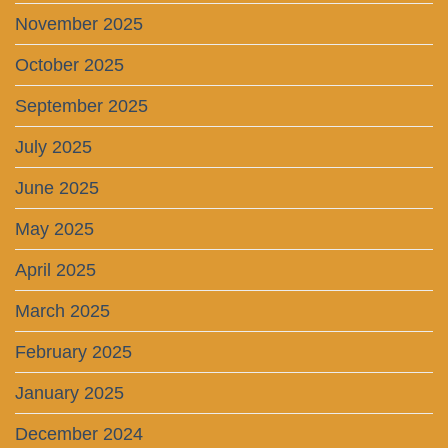
November 2025
October 2025
September 2025
July 2025
June 2025
May 2025
April 2025
March 2025
February 2025
January 2025
December 2024