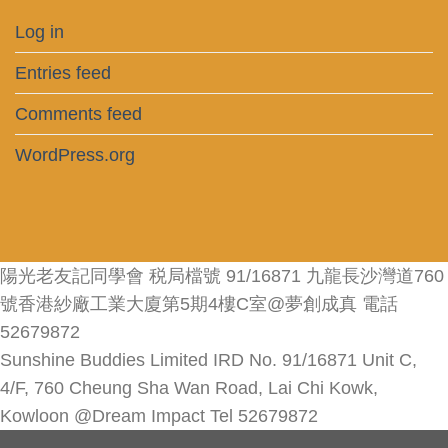
Log in
Entries feed
Comments feed
WordPress.org
陽光老友記同學會 税局檔號 91/16871 九龍長沙灣道760
號香港紗廠工業大廈第5期4樓C室@夢創成真 電話
52679872
Sunshine Buddies Limited IRD No. 91/16871 Unit C,
4/F, 760 Cheung Sha Wan Road, Lai Chi Kowk,
Kowloon @Dream Impact Tel 52679872