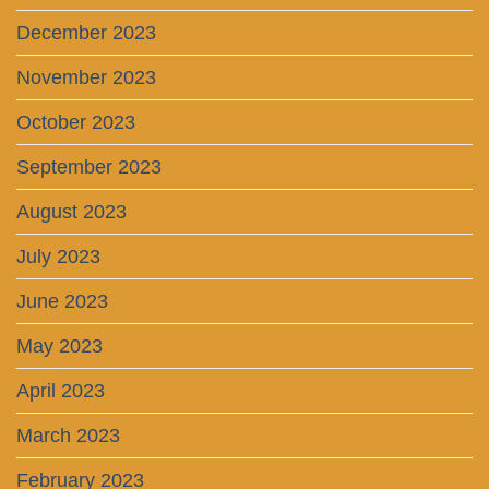
December 2023
November 2023
October 2023
September 2023
August 2023
July 2023
June 2023
May 2023
April 2023
March 2023
February 2023