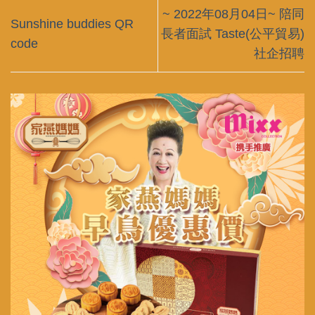
~ 2022年08月04日~ 陪同
Sunshine buddies QR
長者面試 Taste(公平貿易)
code
社企招聘