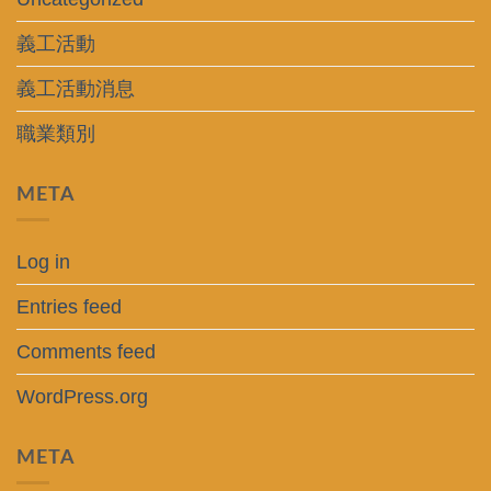
義工活動
義工活動消息
職業類別
META
Log in
Entries feed
Comments feed
WordPress.org
META