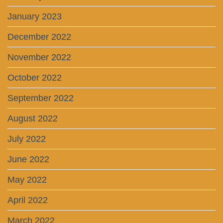
January 2023
December 2022
November 2022
October 2022
September 2022
August 2022
July 2022
June 2022
May 2022
April 2022
March 2022