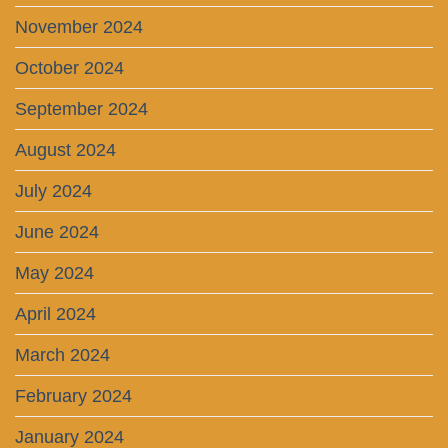
November 2024
October 2024
September 2024
August 2024
July 2024
June 2024
May 2024
April 2024
March 2024
February 2024
January 2024