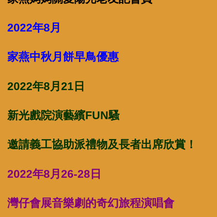
2022年8月
家燕中秋月餅早鳥優惠
2022年8月21日
新光戲院演藝繽FUN騷
邀請義工協助派禮物及長者出席欣賞！
2022年8月26-28日
灣仔會展音樂劇的奇幻旅程演唱會