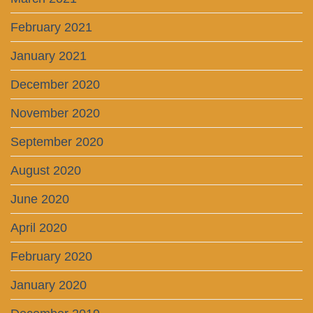
February 2021
January 2021
December 2020
November 2020
September 2020
August 2020
June 2020
April 2020
February 2020
January 2020