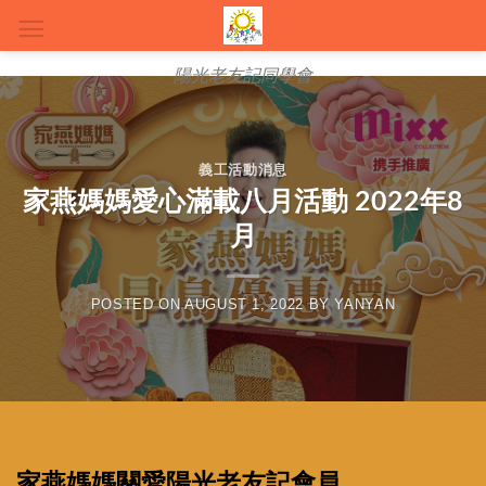
Skip
to
content
陽光老友記同學會
義工活動消息
家燕媽媽愛心滿載八月活動 2022年8
月
POSTED ON
AUGUST 1, 2022
BY
YANYAN
家燕媽媽關愛陽光老友記會員