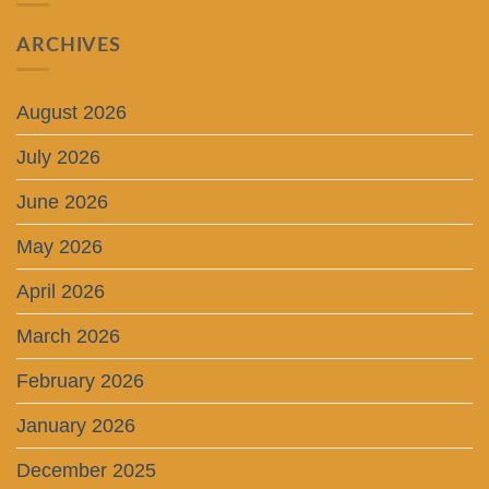
ARCHIVES
August 2026
July 2026
June 2026
May 2026
April 2026
March 2026
February 2026
January 2026
December 2025