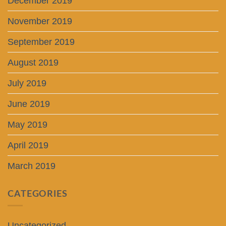
December 2019
November 2019
September 2019
August 2019
July 2019
June 2019
May 2019
April 2019
March 2019
CATEGORIES
Uncategorized