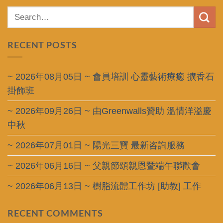
RECENT POSTS
~ 2026年08月05日 ~ 會員培訓 心靈藝術療癒 擴香石
掛飾班
~ 2026年09月26日 ~ 由Greenwalls贊助 溫情洋溢慶
中秋
~ 2026年07月01日 ~ 陽光三寶 最新咨詢服務
~ 2026年06月16日 ~ 父親節頌親恩暨端午聯歡會
~ 2026年06月13日 ~ 樹脂流體工作坊 [助教] 工作
RECENT COMMENTS