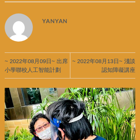
YANYAN
~ 2022年08月09日~ 出席
~ 2022年08月13日~ 淺談
小學聯校人工智能計劃
認知障礙講座