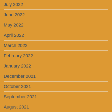
July 2022
June 2022
May 2022
April 2022
March 2022
February 2022
January 2022
December 2021
October 2021
September 2021
August 2021