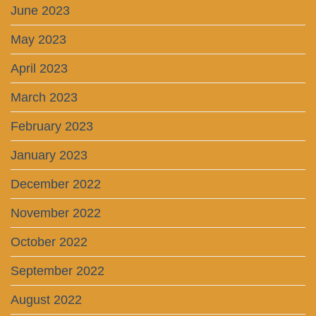
June 2023
May 2023
April 2023
March 2023
February 2023
January 2023
December 2022
November 2022
October 2022
September 2022
August 2022