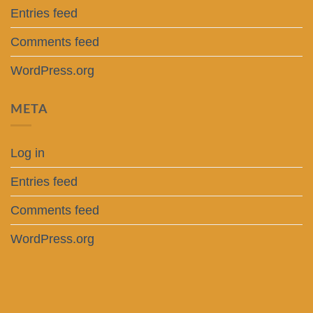
Entries feed
Comments feed
WordPress.org
META
Log in
Entries feed
Comments feed
WordPress.org