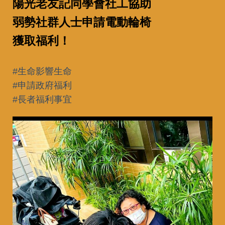
陽光老友記同學會社工協助
弱勢社群人士申請電動輪椅
獲取福利！
#生命影響生命
#申請政府福利
#長者福利事宜