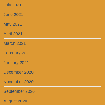
July 2021
June 2021
May 2021
April 2021
March 2021
February 2021
January 2021
December 2020
November 2020
September 2020
August 2020