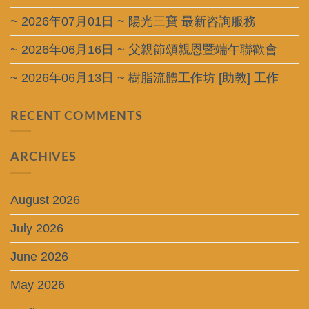
~ 2026年07月01日 ~ 陽光三寶 最新咨詢服務
~ 2026年06月16日 ~ 父親節頌親恩暨端午聯歡會
~ 2026年06月13日 ~ 樹脂流體工作坊 [助教] 工作
RECENT COMMENTS
ARCHIVES
August 2026
July 2026
June 2026
May 2026