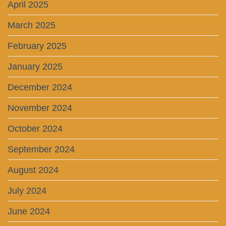
April 2025
March 2025
February 2025
January 2025
December 2024
November 2024
October 2024
September 2024
August 2024
July 2024
June 2024