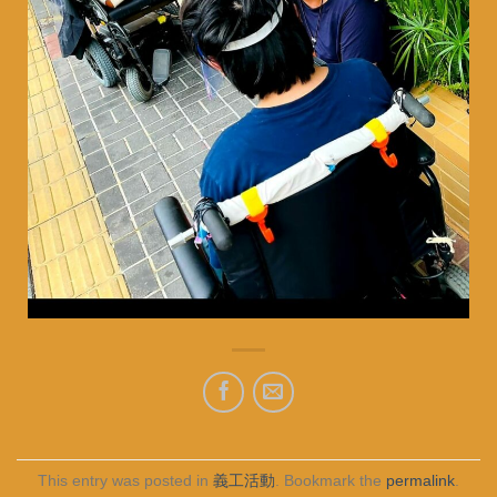
This entry was posted in
義工活動
. Bookmark the
permalink
.