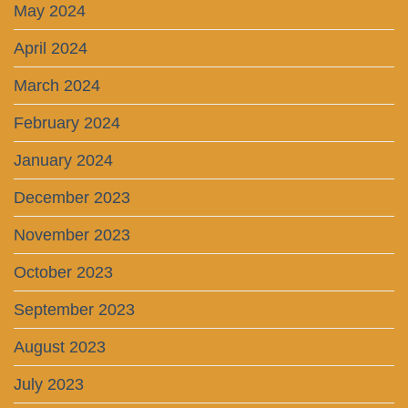
May 2024
April 2024
March 2024
February 2024
January 2024
December 2023
November 2023
October 2023
September 2023
August 2023
July 2023