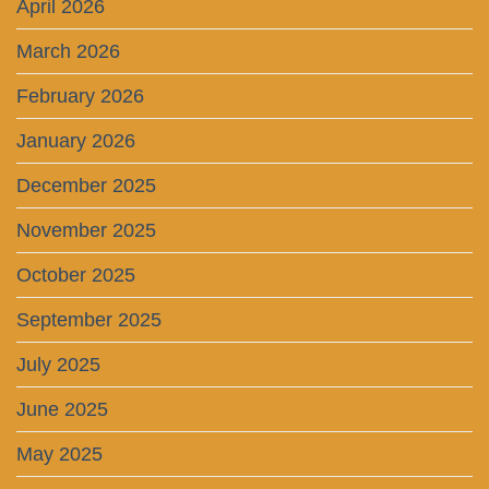
April 2026
March 2026
February 2026
January 2026
December 2025
November 2025
October 2025
September 2025
July 2025
June 2025
May 2025