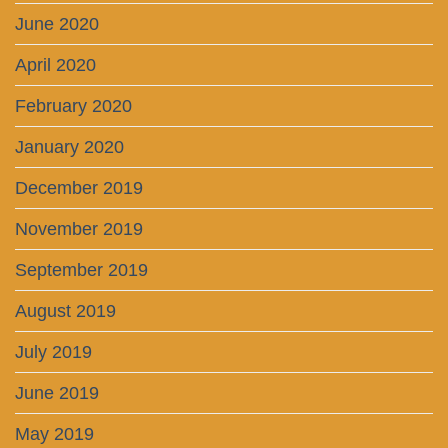
June 2020
April 2020
February 2020
January 2020
December 2019
November 2019
September 2019
August 2019
July 2019
June 2019
May 2019