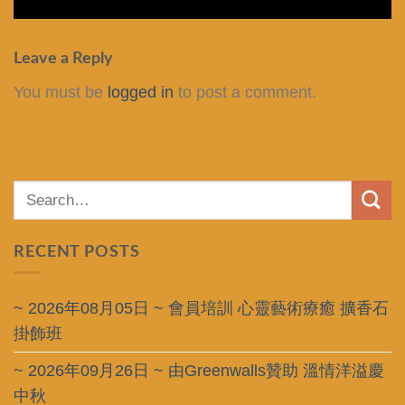
Leave a Reply
You must be
logged in
to post a comment.
RECENT POSTS
~ 2026年08月05日 ~ 會員培訓 心靈藝術療癒 擴香石
掛飾班
~ 2026年09月26日 ~ 由Greenwalls贊助 溫情洋溢慶
中秋