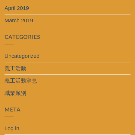
April 2019
March 2019
CATEGORIES
Uncategorized
義工活動
義工活動消息
職業類別
META
Log in