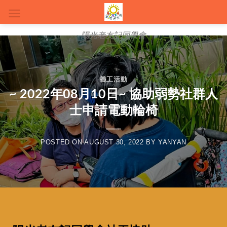
陽光老友記同學會
義工活動
~ 2022年08月10日~ 協助弱勢社群人
士申請電動輪椅
POSTED ON
AUGUST 30, 2022
BY
YANYAN