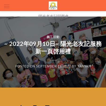
陽光老友記同學會
義工活動
~ 2022年09月10日~ 陽光老友記服務
新一頁啓用禮
POSTED ON
SEPTEMBER 13, 2022
BY
YANYAN