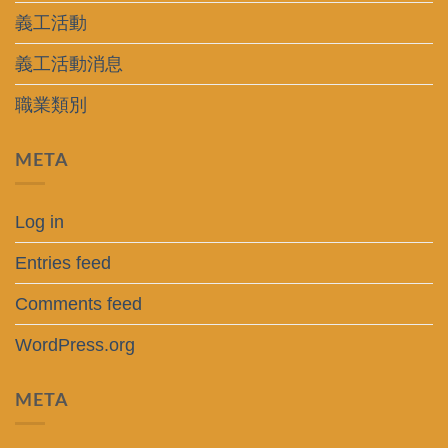
義工活動
義工活動消息
職業類別
META
Log in
Entries feed
Comments feed
WordPress.org
META