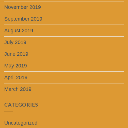
November 2019
September 2019
August 2019
July 2019
June 2019
May 2019
April 2019
March 2019
CATEGORIES
Uncategorized