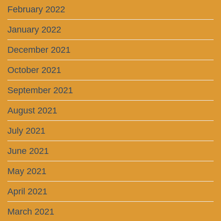
February 2022
January 2022
December 2021
October 2021
September 2021
August 2021
July 2021
June 2021
May 2021
April 2021
March 2021