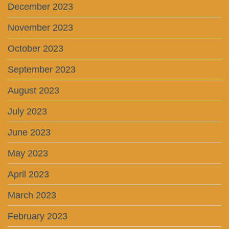
December 2023
November 2023
October 2023
September 2023
August 2023
July 2023
June 2023
May 2023
April 2023
March 2023
February 2023