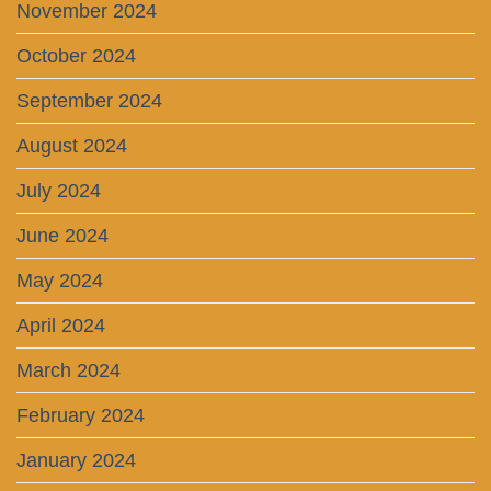
November 2024
October 2024
September 2024
August 2024
July 2024
June 2024
May 2024
April 2024
March 2024
February 2024
January 2024