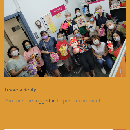
Leave a Reply
You must be
logged in
to post a comment.