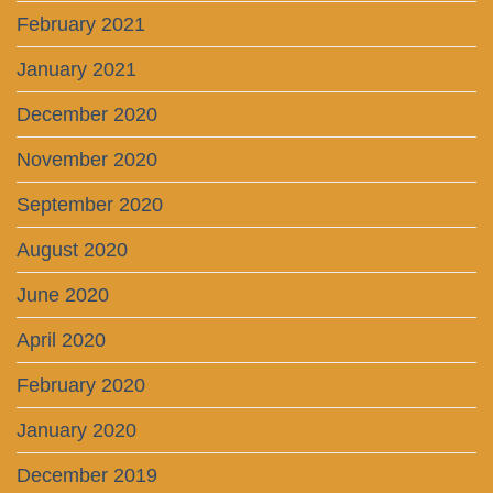
February 2021
January 2021
December 2020
November 2020
September 2020
August 2020
June 2020
April 2020
February 2020
January 2020
December 2019