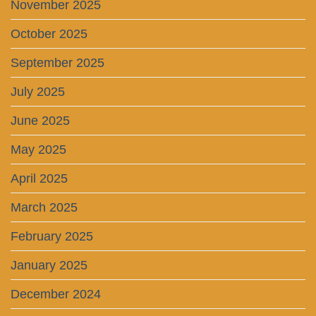
November 2025
October 2025
September 2025
July 2025
June 2025
May 2025
April 2025
March 2025
February 2025
January 2025
December 2024