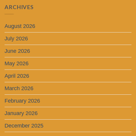
ARCHIVES
August 2026
July 2026
June 2026
May 2026
April 2026
March 2026
February 2026
January 2026
December 2025