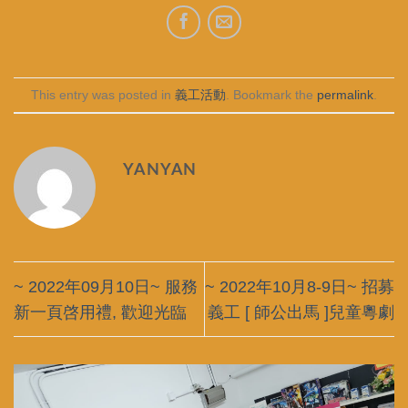
This entry was posted in
義工活動
. Bookmark the
permalink
.
YANYAN
~ 2022年09月10日~ 服務
~ 2022年10月8-9日~ 招募
新一頁啓用禮, 歡迎光臨
義工 [ 師公出馬 ]兒童粵劇