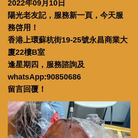
2022年09月10日
陽光老友記，服務新一頁，今天服
務啓用！
香港上環蘇杭街19-25號永昌商業大
廈22樓B室
逢星期四，服務諮詢及
whatsApp:90850686
留言回覆！