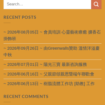
RECENT POSTS
~ 2026年08月05日 ~ 會員培訓 心靈藝術療癒 擴香石
掛飾班
~ 2026年09月26日 ~ 由Greenwalls贊助 溫情洋溢慶
中秋
~ 2026年07月01日 ~ 陽光三寶 最新咨詢服務
~ 2026年06月16日 ~ 父親節頌親恩暨端午聯歡會
~ 2026年06月13日 ~ 樹脂流體工作坊 [助教] 工作
RECENT COMMENTS