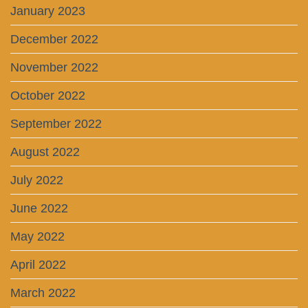
January 2023
December 2022
November 2022
October 2022
September 2022
August 2022
July 2022
June 2022
May 2022
April 2022
March 2022