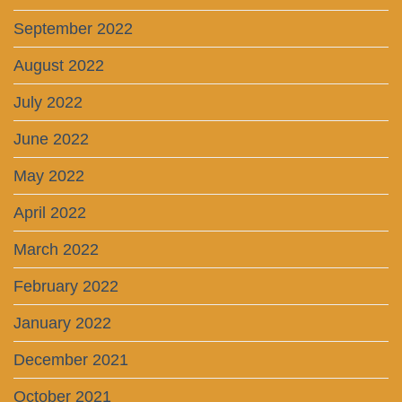
September 2022
August 2022
July 2022
June 2022
May 2022
April 2022
March 2022
February 2022
January 2022
December 2021
October 2021