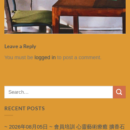
Leave a Reply
You must be
logged in
to post a comment.
RECENT POSTS
~ 2026年08月05日 ~ 會員培訓 心靈藝術療癒 擴香石