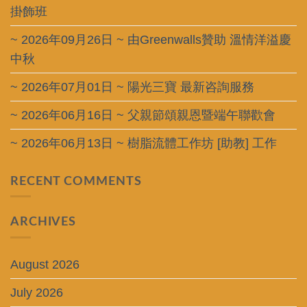
掛飾班
~ 2026年09月26日 ~ 由Greenwalls贊助 溫情洋溢慶
中秋
~ 2026年07月01日 ~ 陽光三寶 最新咨詢服務
~ 2026年06月16日 ~ 父親節頌親恩暨端午聯歡會
~ 2026年06月13日 ~ 樹脂流體工作坊 [助教] 工作
RECENT COMMENTS
ARCHIVES
August 2026
July 2026