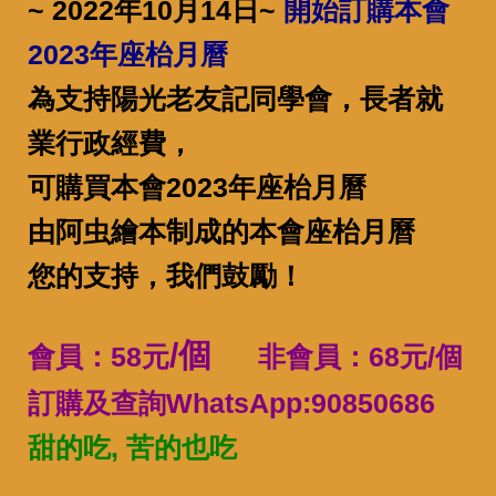
~ 2022年10月14日~
開始訂購本會
2023年座枱月曆
為支持陽光老友記同學會，長者就
業行政經費，
可購買本會2023年座枱月曆
由阿虫繪本制成的本會座枱月曆
您的支持，我們鼓勵！
/個
會員：58元
非會員：68元/個
訂購及查詢WhatsApp:90850686
甜的吃, 苦的也吃