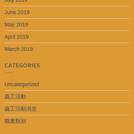
July 2019
June 2019
May 2019
April 2019
March 2019
CATEGORIES
Uncategorized
義工活動
義工活動消息
職業類別