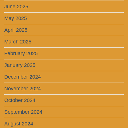
June 2025
May 2025
April 2025
March 2025
February 2025
January 2025
December 2024
November 2024
October 2024
September 2024
August 2024