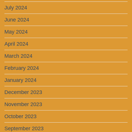
July 2024
June 2024
May 2024
April 2024
March 2024
February 2024
January 2024
December 2023
November 2023
October 2023
September 2023