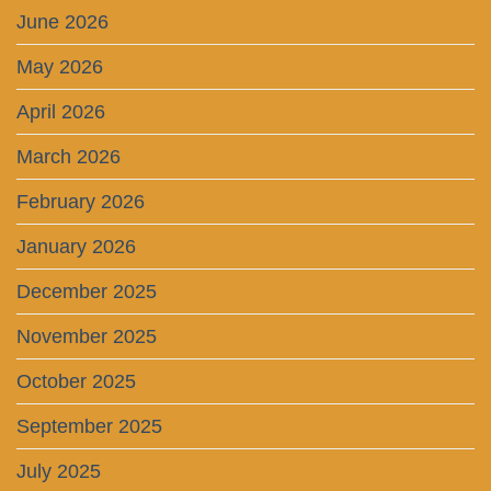
June 2026
May 2026
April 2026
March 2026
February 2026
January 2026
December 2025
November 2025
October 2025
September 2025
July 2025