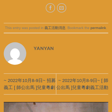
This entry was posted in
義工活動消息
. Bookmark the
permalink
.
YANYAN
~ 2022年10月8-9日~ 招募
~ 2022年10月8-9日~ [ 師
義工 [ 師公出馬 ]兒童粵劇
公出馬 ]兒童粵劇義工活動