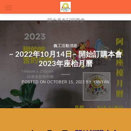
陽光老友記同學會
義工活動消息
~ 2022年10月14日~ 開始訂購本會
2023年座枱月曆
POSTED ON
OCTOBER 15, 2022
BY
YANYAN