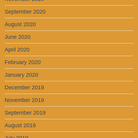
September 2020
August 2020
June 2020
April 2020
February 2020
January 2020
December 2019
November 2019
September 2019
August 2019