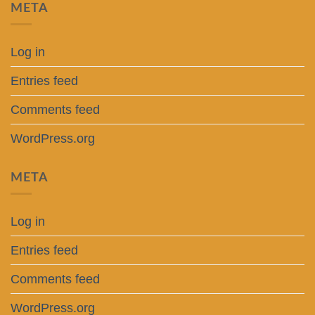
META
Log in
Entries feed
Comments feed
WordPress.org
META
Log in
Entries feed
Comments feed
WordPress.org