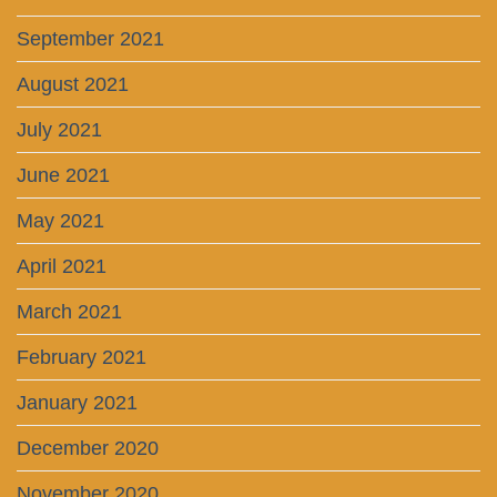
September 2021
August 2021
July 2021
June 2021
May 2021
April 2021
March 2021
February 2021
January 2021
December 2020
November 2020