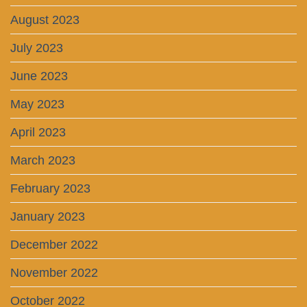
August 2023
July 2023
June 2023
May 2023
April 2023
March 2023
February 2023
January 2023
December 2022
November 2022
October 2022