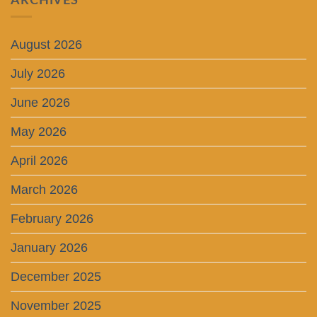
ARCHIVES
August 2026
July 2026
June 2026
May 2026
April 2026
March 2026
February 2026
January 2026
December 2025
November 2025