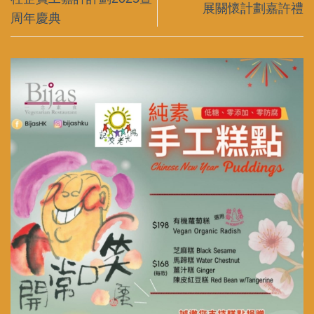
展關懷計劃嘉許禮
周年慶典