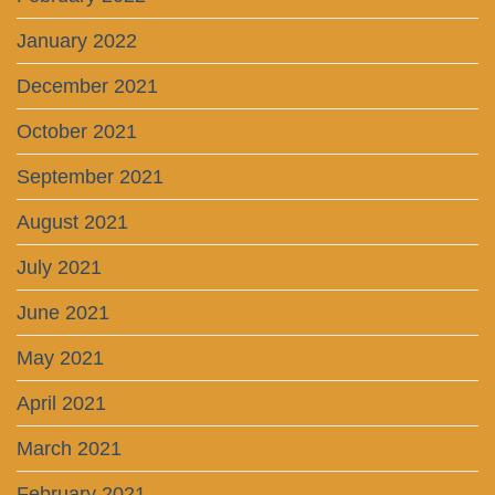
January 2022
December 2021
October 2021
September 2021
August 2021
July 2021
June 2021
May 2021
April 2021
March 2021
February 2021