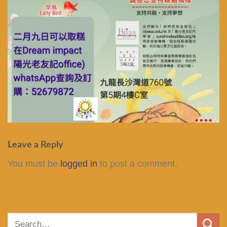
Leave a Reply
You must be
logged in
to post a comment.