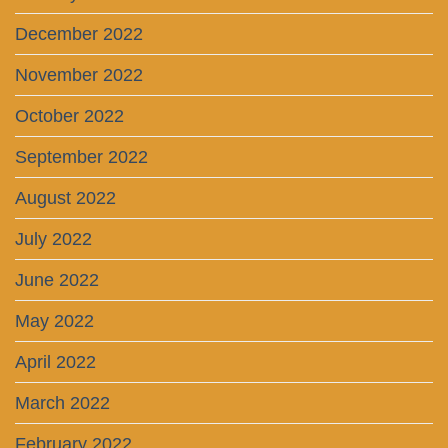
December 2022
November 2022
October 2022
September 2022
August 2022
July 2022
June 2022
May 2022
April 2022
March 2022
February 2022