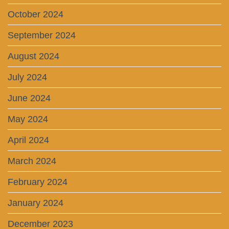
October 2024
September 2024
August 2024
July 2024
June 2024
May 2024
April 2024
March 2024
February 2024
January 2024
December 2023