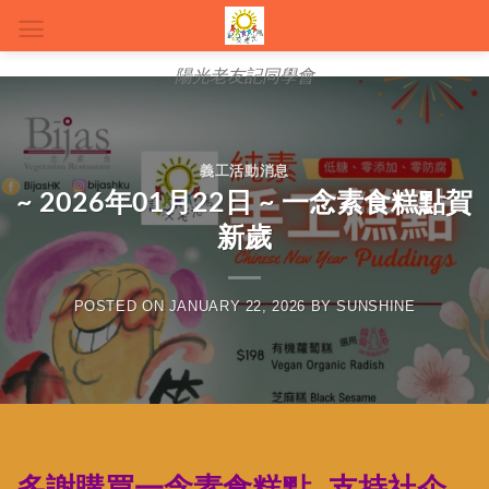
Skip
to
content
陽光老友記同學會
義工活動消息
~ 2026年01月22日 ~ 一念素食糕點賀
新歲
POSTED ON
JANUARY 22, 2026
BY
SUNSHINE
多謝購買一念素食糕點, 支持社企,