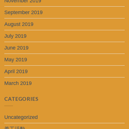
November 2019
September 2019
August 2019
July 2019
June 2019
May 2019
April 2019
March 2019
CATEGORIES
Uncategorized
義工活動