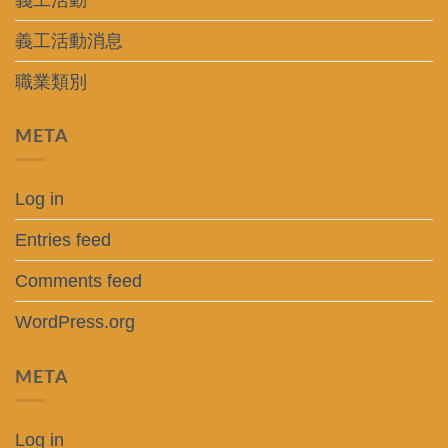
義工活動消息
職業類別
META
Log in
Entries feed
Comments feed
WordPress.org
META
Log in