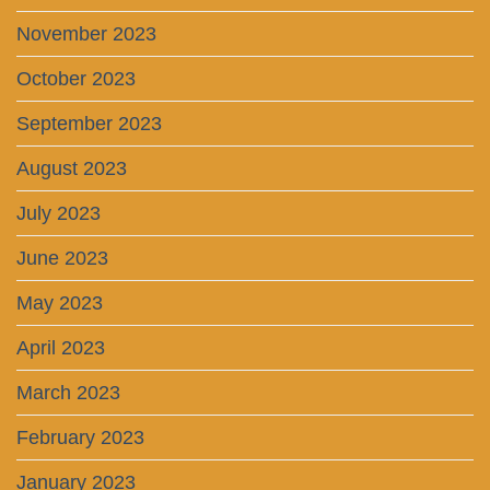
November 2023
October 2023
September 2023
August 2023
July 2023
June 2023
May 2023
April 2023
March 2023
February 2023
January 2023