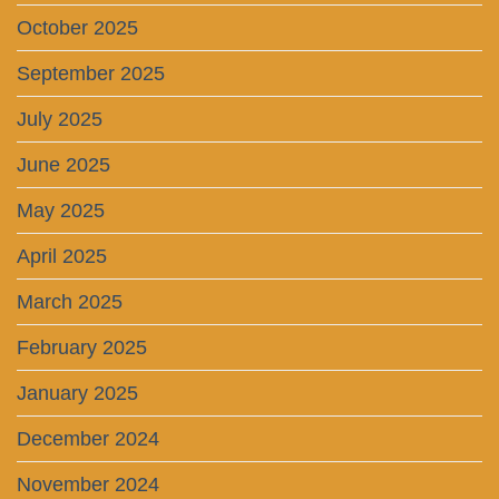
October 2025
September 2025
July 2025
June 2025
May 2025
April 2025
March 2025
February 2025
January 2025
December 2024
November 2024