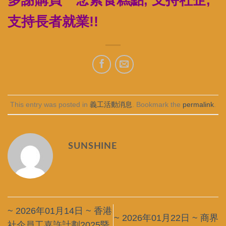
支持長者就業!!
This entry was posted in
義工活動消息
. Bookmark the
permalink
.
SUNSHINE
~ 2026年01月14日 ~ 香港
~ 2026年01月22日 ~ 商界
社企員工嘉許計劃2025暨