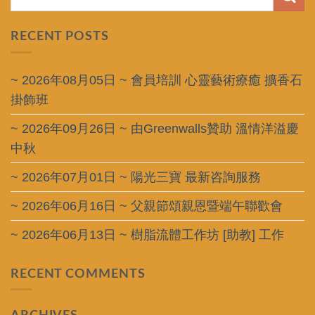
RECENT POSTS
~ 2026年08月05日 ~ 會員培訓 心靈藝術療癒 擴香石
掛飾班
~ 2026年09月26日 ~ 由Greenwalls贊助 溫情洋溢慶
中秋
~ 2026年07月01日 ~ 陽光三寶 最新咨詢服務
~ 2026年06月16日 ~ 父親節頌親恩暨端午聯歡會
~ 2026年06月13日 ~ 樹脂流體工作坊 [助教] 工作
RECENT COMMENTS