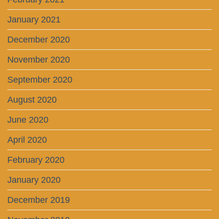
January 2021
December 2020
November 2020
September 2020
August 2020
June 2020
April 2020
February 2020
January 2020
December 2019