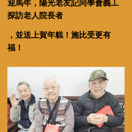
迎馬年，陽光老友記同學會義工
探訪老人院長者
，並送上賀年糕！
施比受更有
福！