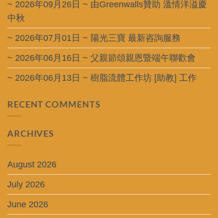
~ 2026年09月26日 ~ 由Greenwalls贊助 溫情洋溢慶
中秋
~ 2026年07月01日 ~ 陽光三寶 最新咨詢服務
~ 2026年06月16日 ~ 父親節頌親恩暨端午聯歡會
~ 2026年06月13日 ~ 樹脂流體工作坊 [助教] 工作
RECENT COMMENTS
ARCHIVES
August 2026
July 2026
June 2026