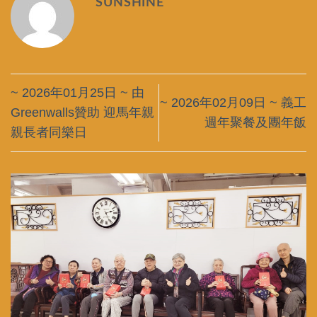
SUNSHINE
~ 2026年01月25日 ~ 由
~ 2026年02月09日 ~ 義工
Greenwalls贊助 迎馬年親
週年聚餐及團年飯
親長者同樂日