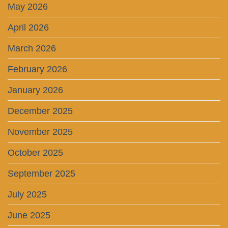
May 2026
April 2026
March 2026
February 2026
January 2026
December 2025
November 2025
October 2025
September 2025
July 2025
June 2025