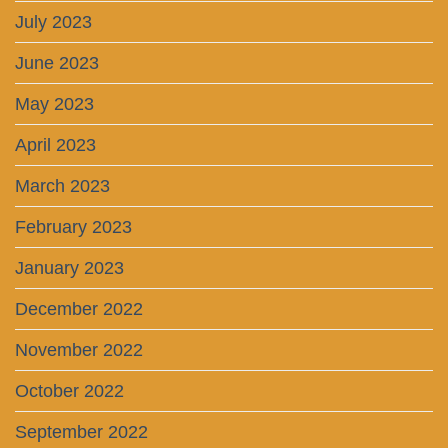
July 2023
June 2023
May 2023
April 2023
March 2023
February 2023
January 2023
December 2022
November 2022
October 2022
September 2022