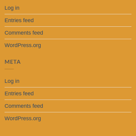
Log in
Entries feed
Comments feed
WordPress.org
META
Log in
Entries feed
Comments feed
WordPress.org