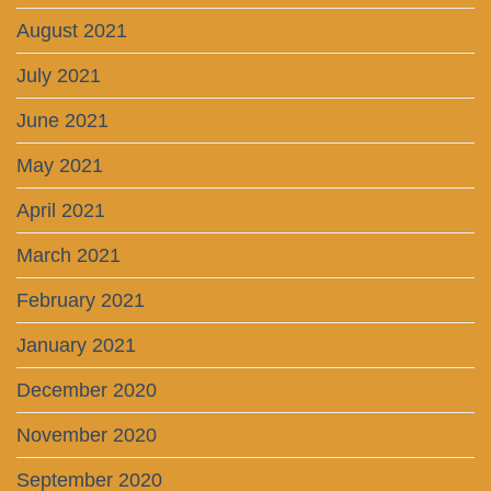
August 2021
July 2021
June 2021
May 2021
April 2021
March 2021
February 2021
January 2021
December 2020
November 2020
September 2020