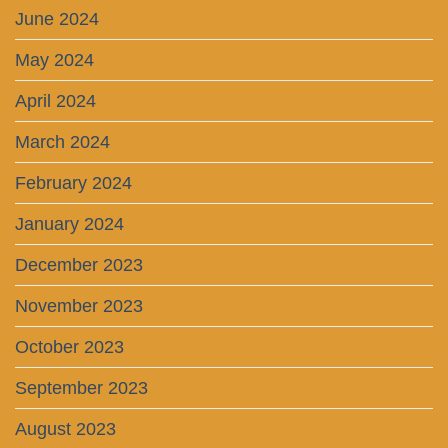
June 2024
May 2024
April 2024
March 2024
February 2024
January 2024
December 2023
November 2023
October 2023
September 2023
August 2023