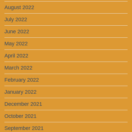
August 2022
July 2022
June 2022
May 2022
April 2022
March 2022
February 2022
January 2022
December 2021
October 2021
September 2021