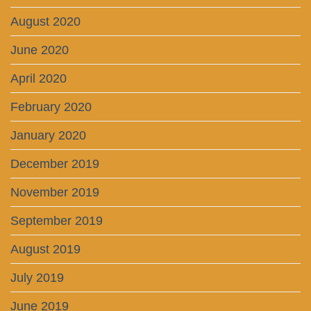
August 2020
June 2020
April 2020
February 2020
January 2020
December 2019
November 2019
September 2019
August 2019
July 2019
June 2019