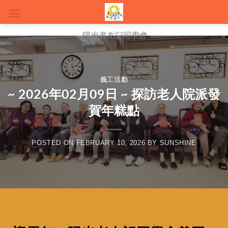
陽光老友記同學會
義工活動
~ 2026年02月09日 ~ 探訪老人院派發
賀年糕點
POSTED ON
FEBRUARY 10, 2026
BY
SUNSHINE