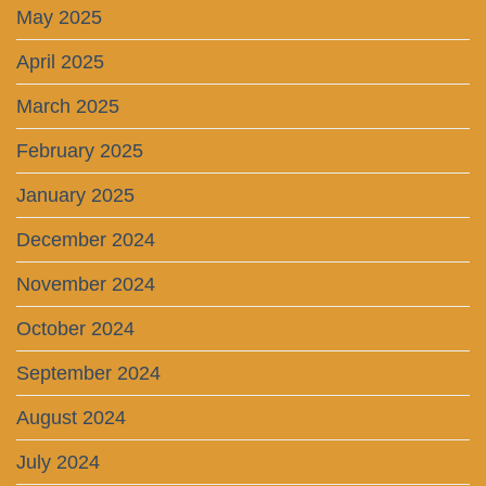
May 2025
April 2025
March 2025
February 2025
January 2025
December 2024
November 2024
October 2024
September 2024
August 2024
July 2024