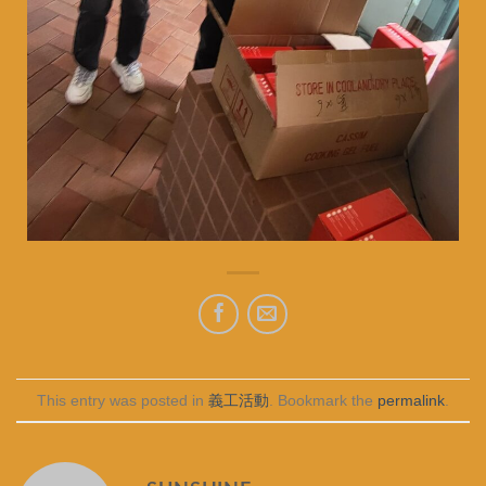
This entry was posted in
義工活動
. Bookmark the
permalink
.