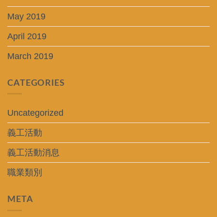
May 2019
April 2019
March 2019
CATEGORIES
Uncategorized
義工活動
義工活動消息
職業類別
META