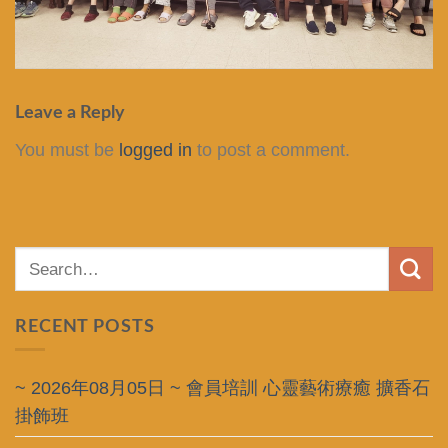
Leave a Reply
You must be
logged in
to post a comment.
RECENT POSTS
~ 2026年08月05日 ~ 會員培訓 心靈藝術療癒 擴香石
掛飾班